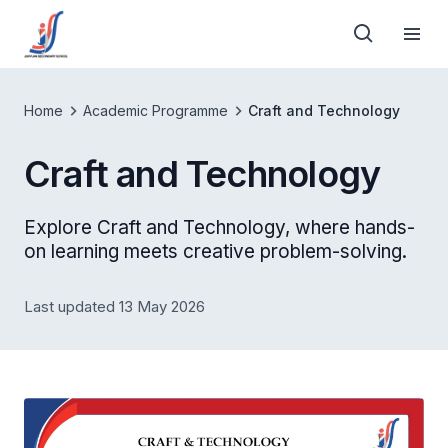
Home
Academic Programme
Craft and Technology
Craft and Technology
Explore Craft and Technology, where hands-
on learning meets creative problem-solving.
Last updated 13 May 2026