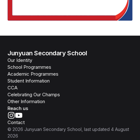
Junyuan Secondary School
Our Identity
School Programmes
Academic Programmes
Student Information
CCA
Celebrating Our Champs
Other Information
Reach us
Contact
©
2026
Junyuan Secondary School
, last updated
4 August
2026