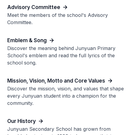
Advisory Committee
Meet the members of the school's Advisory
Committee.
Emblem & Song
Discover the meaning behind Junyuan Primary
School's emblem and read the full lyrics of the
school song.
Mission, Vision, Motto and Core Values
Discover the mission, vision, and values that shape
every Junyuan student into a champion for the
community.
Our History
Junyuan Secondary School has grown from