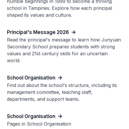
humble beginnings in 1999 to become a thriving
school in Tampines. Explore how each principal
shaped its values and culture.
Principal's Message 2026
Read the principal's message to learn how Junyuan
Secondary School prepares students with strong
values and 21st century skills for an uncertain
world.
School Organisation
Find out about the school's structure, including its
management committee, teaching staff,
departments, and support teams.
School Organisation
Pages in School Organisation