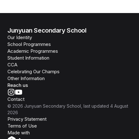
Junyuan Secondary School
Our Identity
School Programmes
Academic Programmes
Student Information
CCA
Celebrating Our Champs
Other Information
Reach us
Contact
©
2026
Junyuan Secondary School
, last updated
4 August
2026
Privacy Statement
Terms of Use
Isomer
Made with