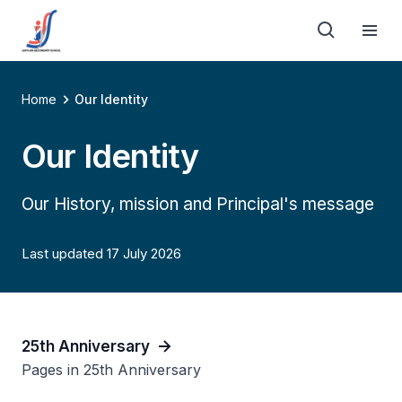
Home
Our Identity
Our Identity
Our History, mission and Principal's message
Last updated 17 July 2026
25th Anniversary
Pages in 25th Anniversary