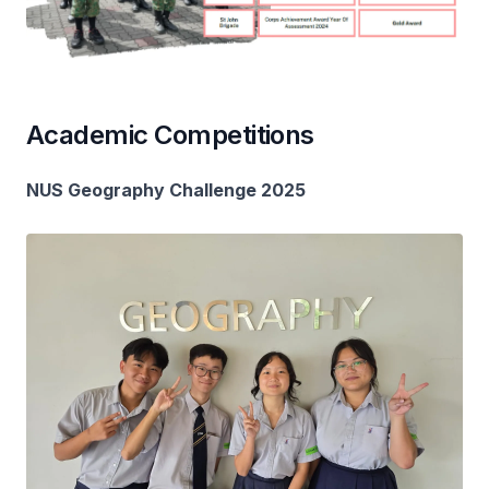
Academic Competitions
NUS Geography Challenge 2025