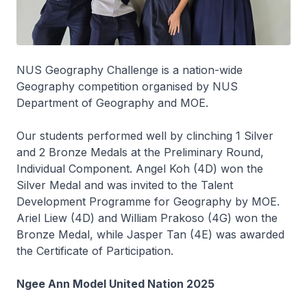
NUS Geography Challenge is a nation-wide
Geography competition organised by NUS
Department of Geography and MOE.
Our students performed well by clinching 1 Silver
and 2 Bronze Medals at the Preliminary Round,
Individual Component. Angel Koh (4D) won the
Silver Medal and was invited to the Talent
Development Programme for Geography by MOE.
Ariel Liew (4D) and William Prakoso (4G) won the
Bronze Medal, while Jasper Tan (4E) was awarded
the Certificate of Participation.
Ngee Ann Model United Nation 2025