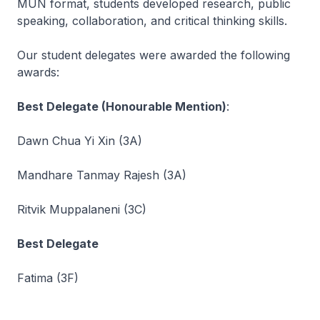
MUN format, students developed research, public
speaking, collaboration, and critical thinking skills.
Our student delegates were awarded the following
awards:
Best Delegate (Honourable Mention)
:
Dawn Chua Yi Xin (3A)
Mandhare Tanmay Rajesh (3A)
Ritvik Muppalaneni (3C)
Best Delegate
Fatima (3F)