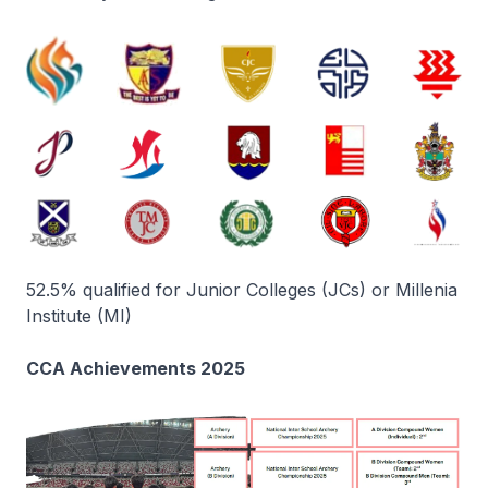
52.5% qualified for Junior Colleges (JCs) or Millenia
Institute (MI)
CCA Achievements 2025