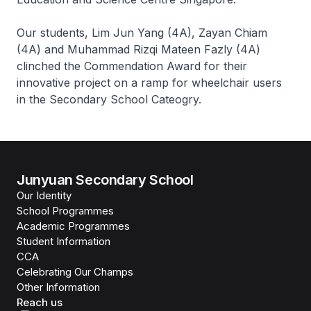
Our students, Lim Jun Yang (4A), Zayan Chiam
(4A) and Muhammad Rizqi Mateen Fazly (4A)
clinched the Commendation Award for their
innovative project on a ramp for wheelchair users
in the Secondary School Cateogry.
Junyuan Secondary School
Our Identity
School Programmes
Academic Programmes
Student Information
CCA
Celebrating Our Champs
Other Information
Reach us