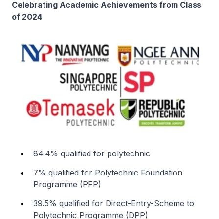
Celebrating Academic Achievements from Class
of 2024
84.4% qualified for polytechnic
7% qualified for Polytechnic Foundation
Programme (PFP)
39.5% qualified for Direct-Entry-Scheme to
Polytechnic Programme (DPP)