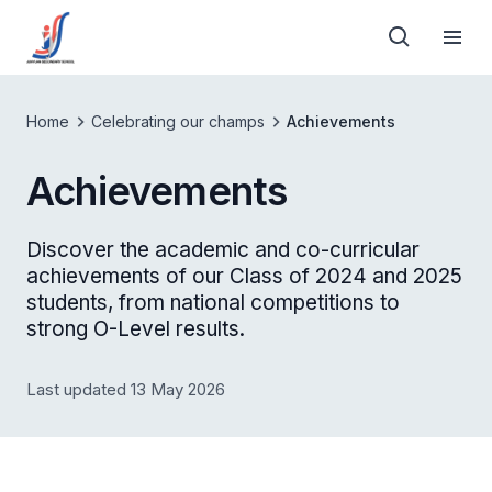
Home
Celebrating our champs
Achievements
Achievements
Discover the academic and co-curricular
achievements of our Class of 2024 and 2025
students, from national competitions to
strong O-Level results.
Last updated 13 May 2026