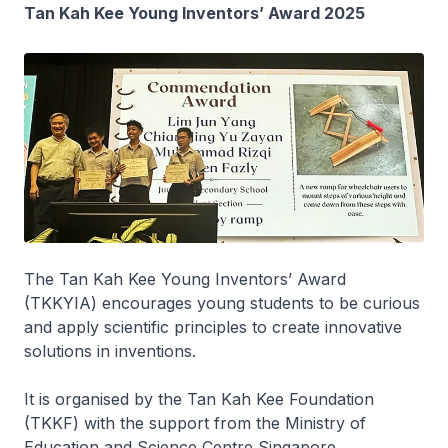
Tan Kah Kee Young Inventors’ Award 2025
The Tan Kah Kee Young Inventors’ Award
(TKKYIA) encourages young students to be curious
and apply scientific principles to create innovative
solutions in inventions.
It is organised by the Tan Kah Kee Foundation
(TKKF) with the support from the Ministry of
Education and Science Centre Singapore.