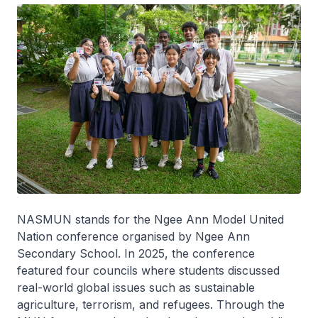
NASMUN stands for the Ngee Ann Model United
Nation conference organised by Ngee Ann
Secondary School. In 2025, the conference
featured four councils where students discussed
real-world global issues such as sustainable
agriculture, terrorism, and refugees. Through the