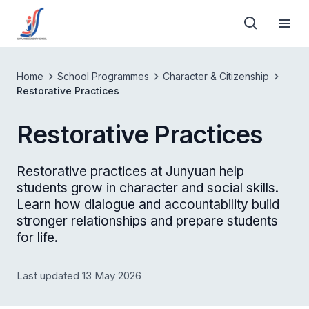
Home
School Programmes
Character & Citizenship
Restorative Practices
Restorative Practices
Restorative practices at Junyuan help
students grow in character and social skills.
Learn how dialogue and accountability build
stronger relationships and prepare students
for life.
Last updated 13 May 2026