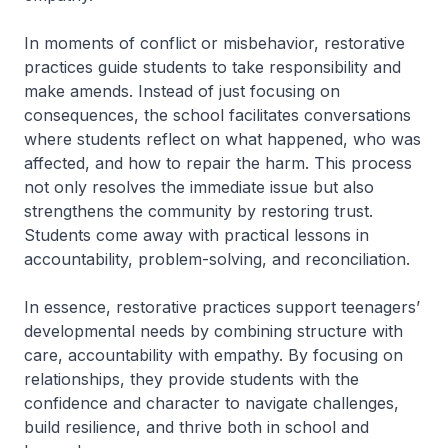
In moments of conflict or misbehavior, restorative
practices guide students to take responsibility and
make amends. Instead of just focusing on
consequences, the school facilitates conversations
where students reflect on what happened, who was
affected, and how to repair the harm. This process
not only resolves the immediate issue but also
strengthens the community by restoring trust.
Students come away with practical lessons in
accountability, problem-solving, and reconciliation.
In essence, restorative practices support teenagers’
developmental needs by combining structure with
care, accountability with empathy. By focusing on
relationships, they provide students with the
confidence and character to navigate challenges,
build resilience, and thrive both in school and