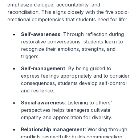
emphasize dialogue, accountability, and
reconciliation. This aligns closely with the five socio-
emotional competencies that students need for life:
Self-awareness
: Through reflection during
restorative conversations, students learn to
recognize their emotions, strengths, and
triggers.
Self-management
: By being guided to
express feelings appropriately and to consider
consequences, students develop self-control
and resilience.
Social awareness
: Listening to others’
perspectives helps teenagers cultivate
empathy and appreciation for diversity.
Relationship management
: Working through
conflicts respectfully builds communication