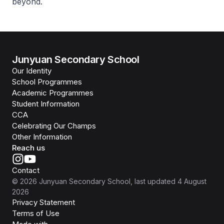
beyond.
Junyuan Secondary School
Our Identity
School Programmes
Academic Programmes
Student Information
CCA
Celebrating Our Champs
Other Information
Reach us
Contact
©
2026
Junyuan Secondary School
, last updated
4 August
2026
Privacy Statement
Terms of Use
Isomer