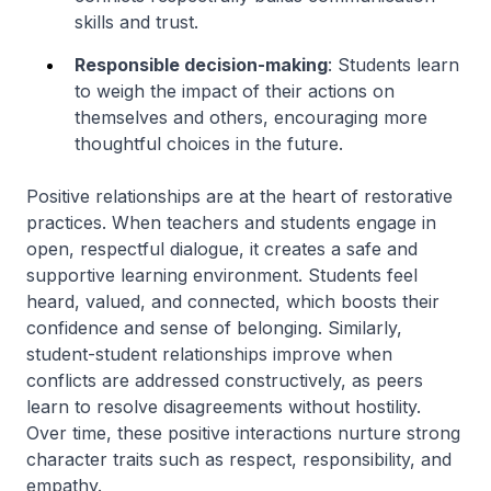
skills and trust.
Responsible decision-making
: Students learn
to weigh the impact of their actions on
themselves and others, encouraging more
thoughtful choices in the future.
Positive relationships are at the heart of restorative
practices. When teachers and students engage in
open, respectful dialogue, it creates a safe and
supportive learning environment. Students feel
heard, valued, and connected, which boosts their
confidence and sense of belonging. Similarly,
student-student relationships improve when
conflicts are addressed constructively, as peers
learn to resolve disagreements without hostility.
Over time, these positive interactions nurture strong
character traits such as respect, responsibility, and
empathy.