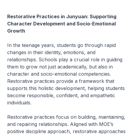
Restorative Practices in Junyuan: Supporting
Character Development and Socio-Emotional
Growth
In the teenage years, students go through rapid
changes in their identity, emotions, and
relationships. Schools play a crucial role in guiding
them to grow not just academically, but also in
character and socio-emotional competencies.
Restorative practices provide a framework that
supports this holistic development, helping students
become responsible, confident, and empathetic
individuals.
Restorative practices focus on building, maintaining,
and repairing relationships. Aligned with MOE’s
positive discipline approach, restorative approaches