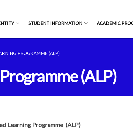
ENTITY
STUDENT INFORMATION
ACADEMIC PRO
EARNING PROGRAMME (ALP)
g Programme (ALP)
ied Learning Programme (ALP)