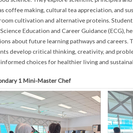
as coffee making, cultural tea appreciation, and s
oom cultivation and alternative proteins. Student
Science Education and Career Guidance (ECG), h
ions about future learning pathways and careers. 
nts develop critical thinking, creativity, and probl
informed choices for healthier living and sustaina
ondary 1 Mini-Master Chef