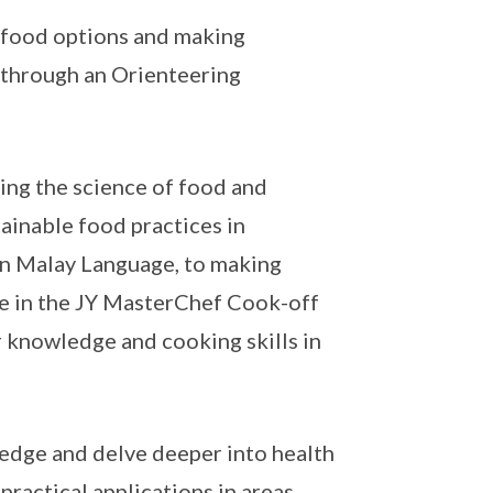
 food options and making
 through an Orienteering
ing the science of food and
ainable food practices in
 in Malay Language, to making
e in the JY MasterChef Cook-off
r knowledge and cooking skills in
ledge and delve deeper into health
practical applications in areas