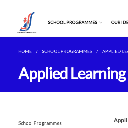
SCHOOL PROGRAMMES
OUR ID
HOME
SCHOOL PROGRAMMES
APPLIED L
Applied Learnin
Appl
School Programmes