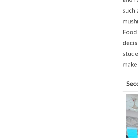
such 
mushr
Food 
decis
stude
make 
Sec