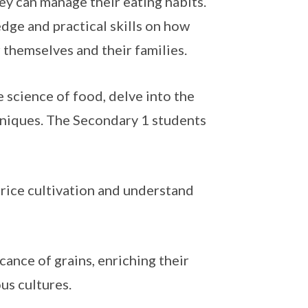
ey can manage their eating habits.
dge and practical skills on how
 themselves and their families.
 science of food, delve into the
hniques. The Secondary 1 students
 rice cultivation and understand
icance of grains, enriching their
ous cultures.