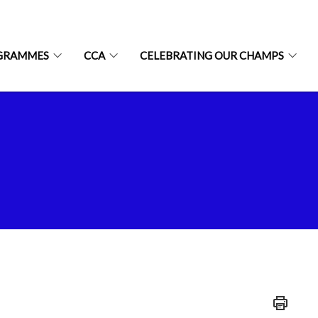
GRAMMES
CCA
CELEBRATING OUR CHAMPS