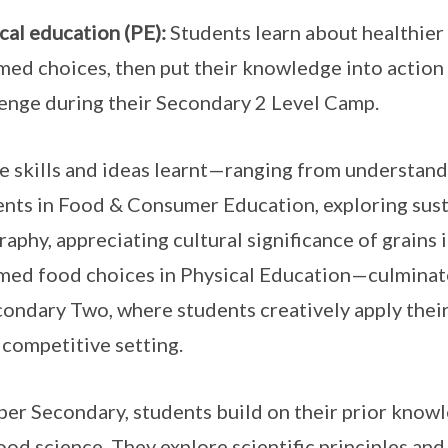
cal education (PE):
Students learn about healthier
med choices, then put their knowledge into action
enge during their Secondary 2 Level Camp.
he skills and ideas learnt—ranging from understand
ents in Food & Consumer Education, exploring sust
aphy, appreciating cultural significance of grains
med food choices in Physical Education—culminat
condary Two, where students creatively apply thei
, competitive setting.
per Secondary, students build on their prior know
ood science. They explore scientific principles and 