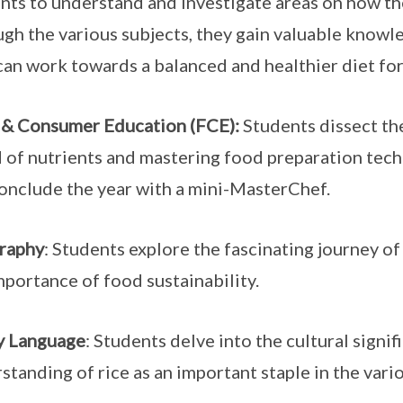
nts to understand and investigate areas on how th
gh the various subjects, they gain valuable knowle
can work towards a balanced and healthier diet for
& Consumer Education (FCE):
Students dissect the
 of nutrients and mastering food preparation tec
conclude the year with a mini-MasterChef.
raphy
: Students explore the fascinating journey of
mportance of food sustainability.
y Language
: Students delve into the cultural signif
standing of rice as an important staple in the vari