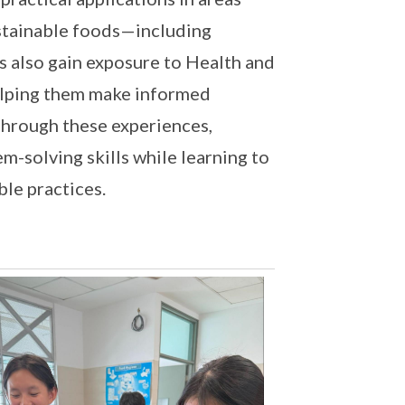
ustainable foods—including
s also gain exposure to Health and
elping them make informed
Through these experiences,
em-solving skills while learning to
ble practices.