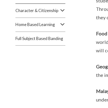
stude
Throu
Character & Citizenship
they 
Home Based Learning
Food 
Full Subject Based Banding
world
will 
Geog
the i
Mala
under