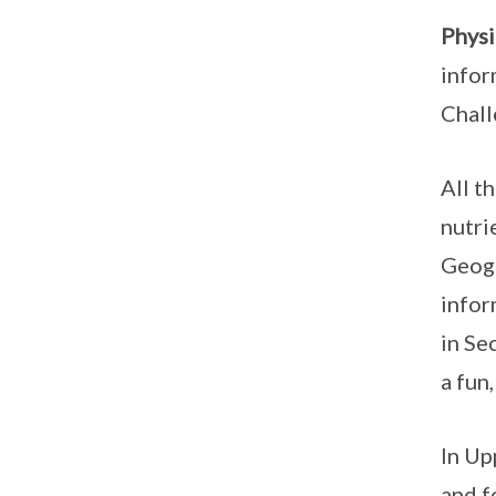
Physi
infor
Chall
All t
nutri
Geogr
infor
in Se
a fun
In Up
and f