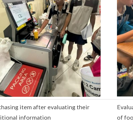
hasing item after evaluating their
Evalua
itional information
of fo