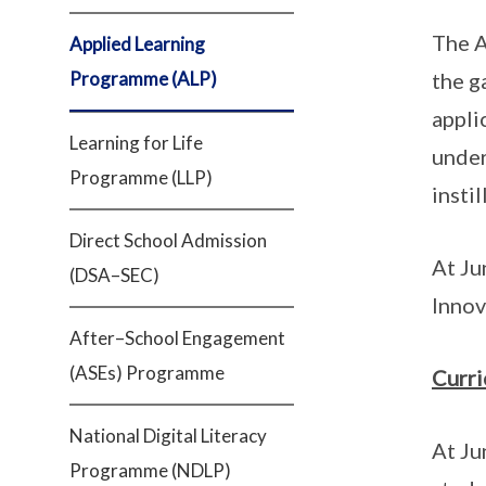
The A
Applied Learning
Programme (ALP)
the g
appli
Learning for Life
under
Programme (LLP)
insti
Direct School Admission
At Ju
(DSA–SEC)
Innov
After–School Engagement
(ASEs) Programme
Curr
National Digital Literacy
At Ju
Programme (NDLP)