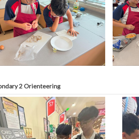
ondary 2 Orienteering