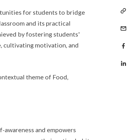
nities for students to bridge
assroom and its practical
chieved by fostering students'
 cultivating motivation, and
ontextual theme of Food,
elf-awareness and empowers