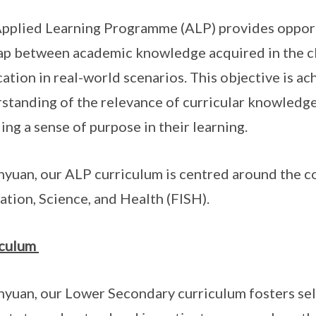
pplied Learning Programme (ALP) provides opportu
ap between academic knowledge acquired in the cl
cation in real-world scenarios. This objective is a
standing of the relevance of curricular knowledge,
lling a sense of purpose in their learning.
nyuan, our ALP curriculum is centred around the c
ation, Science, and Health (FISH).
iculum
nyuan, our Lower Secondary curriculum fosters s