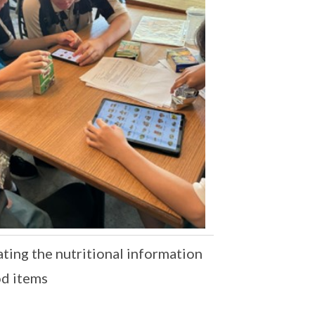
ting the nutritional information
od items