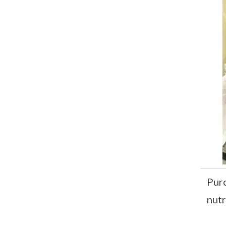
Purc
nutr