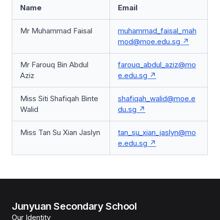
Name
Email
Mr Muhammad Faisal
muhammad_faisal_mah
mod@moe.edu.sg
Mr Farouq Bin Abdul
farouq_abdul_aziz@mo
Aziz
e.edu.sg
Miss Siti Shafiqah Binte
shafiqah_walid@moe.e
Walid
du.sg
Miss Tan Su Xian Jaslyn
tan_su_xian_jaslyn@mo
e.edu.sg
Junyuan Secondary School
Our Identity