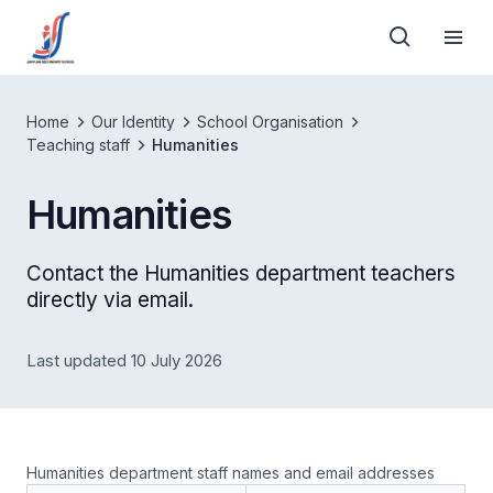
Home
Our Identity
School Organisation
Teaching staff
Humanities
Humanities
Contact the Humanities department teachers
directly via email.
Last updated 10 July 2026
Humanities department staff names and email addresses