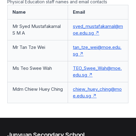
Physical Education staff names and email contacts
Name
Email
Mr Syed Mustafakamal
syed_mustafakamal@m
S M A
oe.edu.sg
Mr Tan Tze Wei
tan_tze_wei@moe.edu.
sg
Ms Teo Swee Wah
TEO_Swee_Wah@moe.
edu.sg
Mdm Chiew Huey Ching
chiew_huey_ching@mo
e.edu.sg
Junyuan Secondary School