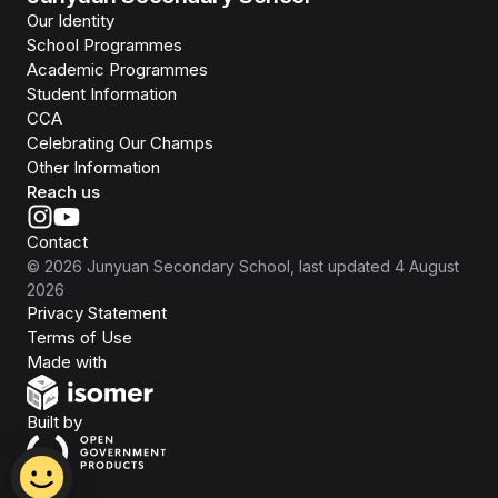
Our Identity
School Programmes
Academic Programmes
Student Information
CCA
Celebrating Our Champs
Other Information
Reach us
Contact
©
2026
Junyuan Secondary School
, last updated
4 August
2026
Privacy Statement
Terms of Use
Isomer
Made with
Open Government Products
Built by