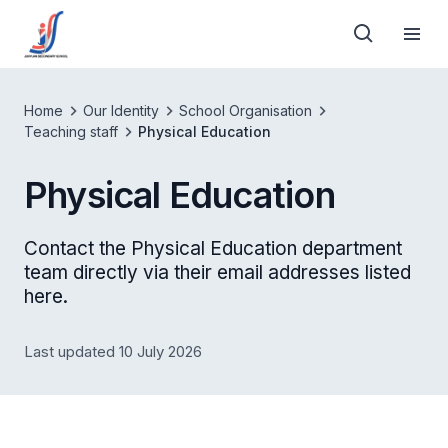
Home
Our Identity
School Organisation
Teaching staff
Physical Education
Physical Education
Contact the Physical Education department
team directly via their email addresses listed
here.
Last updated 10 July 2026